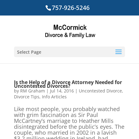
757-926-5246
Select Page
Is the Help of a Divorce Attorney Needed for
Uncontested Divorces?
by
RM Graham
|
Jul 14, 2016
|
Uncontested Divorce
,
Divorce Tips
,
Info Articles
Like most people, you probably watched
with grim fascination as Sir Paul
McCartney’s marriage to Heather Mills
disintegrated before the public’s eyes. The
couple, who married in 2002 in a lavish
$3.2 million wedding in Ireland, had