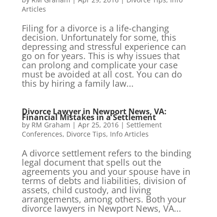
Articles
Filing for a divorce is a life-changing
decision. Unfortunately for some, this
depressing and stressful experience can
go on for years. This is why issues that
can prolong and complicate your case
must be avoided at all cost. You can do
this by hiring a family law...
Divorce Lawyer in Newport News, VA:
Financial Mistakes in a Settlement
by
RM Graham
|
Apr 25, 2016
|
Settlement
Conferences
,
Divorce Tips
,
Info Articles
A divorce settlement refers to the binding
legal document that spells out the
agreements you and your spouse have in
terms of debts and liabilities, division of
assets, child custody, and living
arrangements, among others. Both your
divorce lawyers in Newport News, VA...