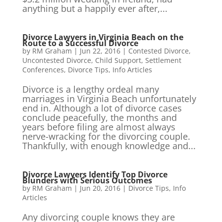
anything but a happily ever after,...
Divorce Lawyers in Virginia Beach on the
Route to a Successful Divorce
by
RM Graham
|
Jun 22, 2016
|
Contested Divorce
,
Uncontested Divorce
,
Child Support
,
Settlement
Conferences
,
Divorce Tips
,
Info Articles
Divorce is a lengthy ordeal many
marriages in Virginia Beach unfortunately
end in. Although a lot of divorce cases
conclude peacefully, the months and
years before filing are almost always
nerve-wracking for the divorcing couple.
Thankfully, with enough knowledge and...
Divorce Lawyers Identify Top Divorce
Blunders with Serious Outcomes
by
RM Graham
|
Jun 20, 2016
|
Divorce Tips
,
Info
Articles
Any divorcing couple knows they are