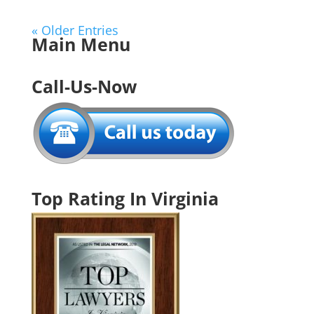
« Older Entries
Main Menu
Call-Us-Now
Top Rating In Virginia