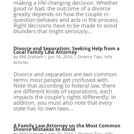
making a life-changing decision. Whether
good or bad, the outcome of a divorce
greatly depends on how the couple in
question behaves and acts in the process.
Right decisions have to be made to avoid
blunders that might seriously...
Divorce and Separation: Seeking Help from a
Local Family Law Attorney
by
RM Graham
|
Jun 16, 2016
|
Divorce Tips
,
Info
Articles
Divorce and separation are two common
terms most people get confused with.
Note that according to federal law, there
are different kinds of separations, each
impacts the couple’s rights differently. In
addition, you must also note that every
state has its own laws...
A Family Law Attorney on the Most Common
Divorce Mistakes to Avoid
by
RM Graham
|
Apr 29, 2016
|
Divorce Tips
,
Info