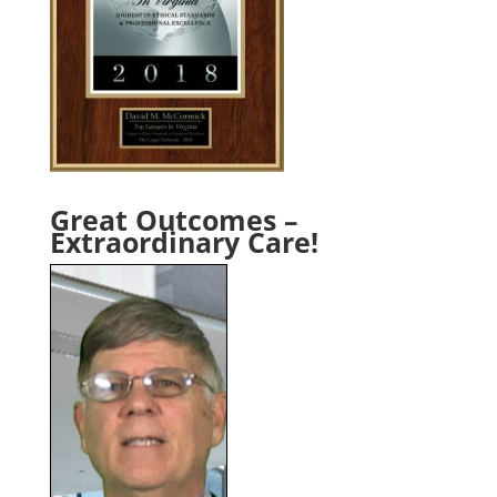
Great Outcomes –
Extraordinary Care!