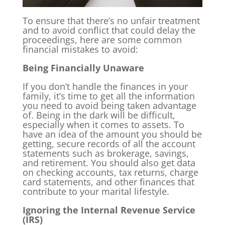
To ensure that there’s no unfair treatment
and to avoid conflict that could delay the
proceedings, here are some common
financial mistakes to avoid:
Being Financially Unaware
If you don’t handle the finances in your
family, it’s time to get all the information
you need to avoid being taken advantage
of. Being in the dark will be difficult,
especially when it comes to assets. To
have an idea of the amount you should be
getting, secure records of all the account
statements such as brokerage, savings,
and retirement. You should also get data
on checking accounts, tax returns, charge
card statements, and other finances that
contribute to your marital lifestyle.
Ignoring the Internal Revenue Service
(IRS)