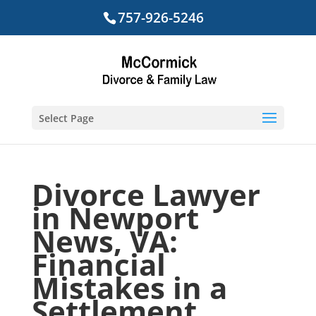
757-926-5246
Select Page
Divorce Lawyer
in Newport
News, VA:
Financial
Mistakes in a
Settlement