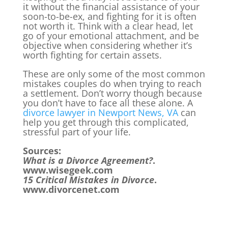
it without the financial assistance of your
soon-to-be-ex, and fighting for it is often
not worth it. Think with a clear head, let
go of your emotional attachment, and be
objective when considering whether it’s
worth fighting for certain assets.
These are only some of the most common
mistakes couples do when trying to reach
a settlement. Don’t worry though because
you don’t have to face all these alone. A
divorce lawyer in Newport News, VA
can
help you get through this complicated,
stressful part of your life.
Sources:
What is a Divorce Agreement?
.
www.wisegeek.com
15 Critical Mistakes in Divorce
.
www.divorcenet.com