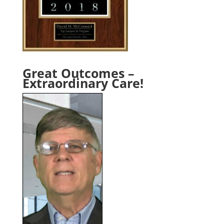
Great Outcomes –
Extraordinary Care!