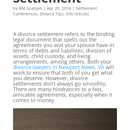
by
RM Graham
|
Apr 25, 2016
|
Settlement
Conferences
,
Divorce Tips
,
Info Articles
A divorce settlement refers to the binding
legal document that spells out the
agreements you and your spouse have in
terms of debts and liabilities, division of
assets, child custody, and living
arrangements, among others. Both your
divorce lawyers in Newport News, VA
will
work to ensure that both of you get what
you deserve. However, divorce
settlements don’t always go smoothly.
There are many hindrances to a fast,
amicable agreements, especially when it
comes to money.