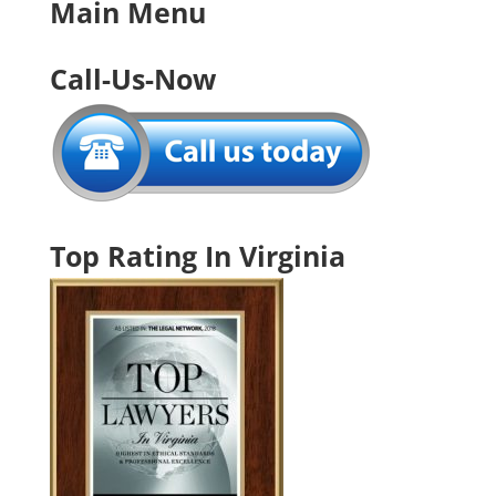
Main Menu
Call-Us-Now
Top Rating In Virginia