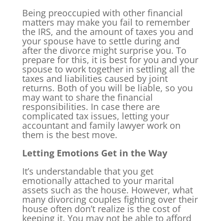
Being preoccupied with other financial
matters may make you fail to remember
the IRS, and the amount of taxes you and
your spouse have to settle during and
after the divorce might surprise you. To
prepare for this, it is best for you and your
spouse to work together in settling all the
taxes and liabilities caused by joint
returns. Both of you will be liable, so you
may want to share the financial
responsibilities. In case there are
complicated tax issues, letting your
accountant and family lawyer work on
them is the best move.
Letting Emotions Get in the Way
It’s understandable that you get
emotionally attached to your marital
assets such as the house. However, what
many divorcing couples fighting over their
house often don’t realize is the cost of
keeping it. You may not be able to afford