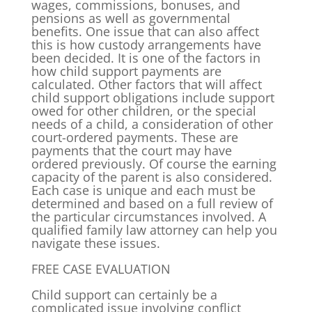
wages, commissions, bonuses, and
pensions as well as governmental
benefits. One issue that can also affect
this is how custody arrangements have
been decided. It is one of the factors in
how child support payments are
calculated. Other factors that will affect
child support obligations include support
owed for other children, or the special
needs of a child, a consideration of other
court-ordered payments. These are
payments that the court may have
ordered previously. Of course the earning
capacity of the parent is also considered.
Each case is unique and each must be
determined and based on a full review of
the particular circumstances involved. A
qualified family law attorney can help you
navigate these issues.
FREE CASE EVALUATION
Child support can certainly be a
complicated issue involving conflict