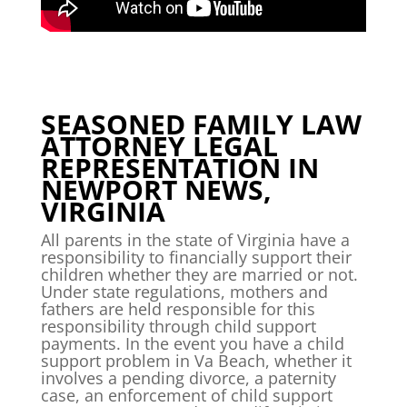
SEASONED FAMILY LAW
ATTORNEY LEGAL
REPRESENTATION IN
NEWPORT NEWS,
VIRGINIA
All parents in the state of Virginia have a
responsibility to financially support their
children whether they are married or not.
Under state regulations, mothers and
fathers are held responsible for this
responsibility through child support
payments. In the event you have a child
support problem in Va Beach, whether it
involves a pending divorce, a paternity
case, an enforcement of child support