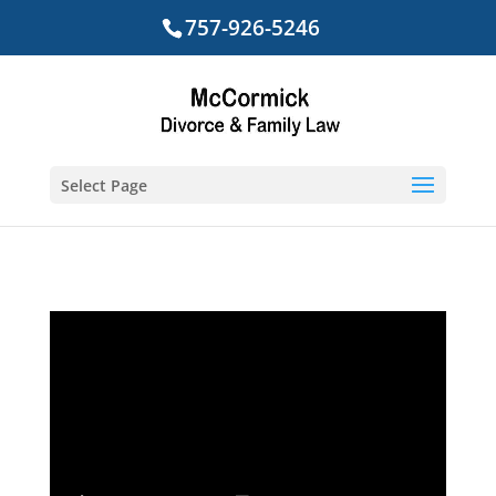
757-926-5246
Select Page