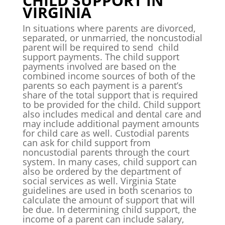
CHILD SUPPORT IN
VIRGINIA
In situations where parents are divorced,
separated, or unmarried, the noncustodial
parent will be required to send child
support payments. The child support
payments involved are based on the
combined income sources of both of the
parents so each payment is a parent’s
share of the total support that is required
to be provided for the child. Child support
also includes medical and dental care and
may include additional payment amounts
for child care as well. Custodial parents
can ask for child support from
noncustodial parents through the court
system. In many cases, child support can
also be ordered by the department of
social services as well. Virginia State
guidelines are used in both scenarios to
calculate the amount of support that will
be due. In determining child support, the
income of a parent can include salary,