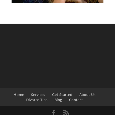
Home
Services
Get Started
About Us
Divorce Tips
Blog
Contact