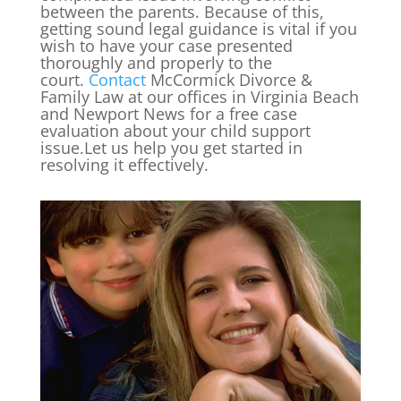
between the parents. Because of this,
getting sound legal guidance is vital if you
wish to have your case presented
thoroughly and properly to the
court.
Contact
McCormick Divorce &
Family Law at our offices in Virginia Beach
and Newport News for a free case
evaluation about your child support
issue.Let us help you get started in
resolving it effectively.