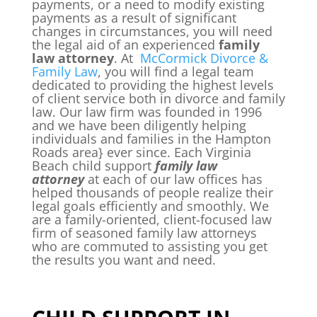
payments, or a need to modify existing
payments as a result of significant
changes in circumstances, you will need
the legal aid of an experienced
family
law attorney
. At
McCormick Divorce &
Family Law
, you will find a legal team
dedicated to providing the highest levels
of client service both in divorce and family
law. Our law firm was founded in 1996
and we have been diligently helping
individuals and families in the Hampton
Roads area} ever since. Each Virginia
Beach child support
family law
attorney
at each of our law offices has
helped thousands of people realize their
legal goals efficiently and smoothly. We
are a family-oriented, client-focused law
firm of seasoned family law attorneys
who are commuted to assisting you get
the results you want and need.