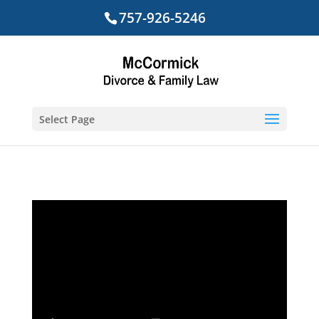
757-926-5246
Select Page