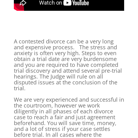
A contested divorce can be a very long
and expensive process. The stress and
anxiety is often very high. Steps to even
obtain a trial date are very burdensome
and you are required to have completed
trial discovery and attend several pre-trial
hearings. The Judge will rule on all
disputed issues at the conclusion of the
trial.
We are very experienced and successful in
the courtroom, however we work
diligently in all phases of each divorce
case to reach a fair and just agreement
beforehand. You will save time, money,
and a lot of stress if your case settles
before trial. In all cases where the