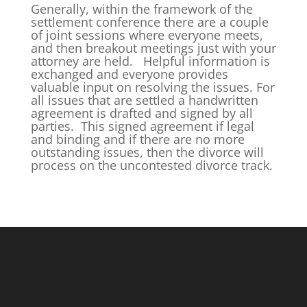
Generally, within the framework of the
settlement conference there are a couple
of joint sessions where everyone meets,
and then breakout meetings just with your
attorney are held. Helpful information is
exchanged and everyone provides
valuable input on resolving the issues. For
all issues that are settled a handwritten
agreement is drafted and signed by all
parties. This signed agreement if legal
and binding and if there are no more
outstanding issues, then the divorce will
process on the uncontested divorce track.