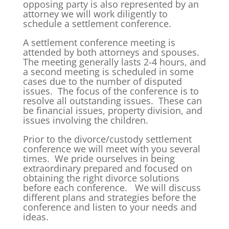
opposing party is also represented by an
attorney we will work diligently to
schedule a settlement conference.
A settlement conference meeting is
attended by both attorneys and spouses.
The meeting generally lasts 2-4 hours, and
a second meeting is scheduled in some
cases due to the number of disputed
issues. The focus of the conference is to
resolve all outstanding issues. These can
be financial issues, property division, and
issues involving the children.
Prior to the divorce/custody settlement
conference we will meet with you several
times. We pride ourselves in being
extraordinary prepared and focused on
obtaining the right divorce solutions
before each conference. We will discuss
different plans and strategies before the
conference and listen to your needs and
ideas.