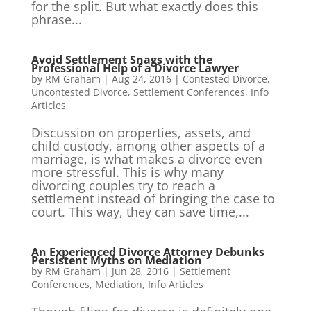
for the split. But what exactly does this
phrase...
Avoid Settlement Snags with the
Professional Help of a Divorce Lawyer
by
RM Graham
|
Aug 24, 2016
|
Contested Divorce
,
Uncontested Divorce
,
Settlement Conferences
,
Info
Articles
Discussion on properties, assets, and
child custody, among other aspects of a
marriage, is what makes a divorce even
more stressful. This is why many
divorcing couples try to reach a
settlement instead of bringing the case to
court. This way, they can save time,...
An Experienced Divorce Attorney Debunks
Persistent Myths on Mediation
by
RM Graham
|
Jun 28, 2016
|
Settlement
Conferences
,
Mediation
,
Info Articles