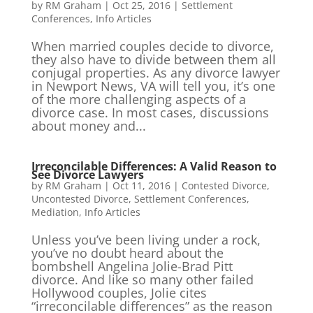
by
RM Graham
|
Oct 25, 2016
|
Settlement
Conferences
,
Info Articles
When married couples decide to divorce,
they also have to divide between them all
conjugal properties. As any divorce lawyer
in Newport News, VA will tell you, it’s one
of the more challenging aspects of a
divorce case. In most cases, discussions
about money and...
Irreconcilable Differences: A Valid Reason to
See Divorce Lawyers
by
RM Graham
|
Oct 11, 2016
|
Contested Divorce
,
Uncontested Divorce
,
Settlement Conferences
,
Mediation
,
Info Articles
Unless you’ve been living under a rock,
you’ve no doubt heard about the
bombshell Angelina Jolie-Brad Pitt
divorce. And like so many other failed
Hollywood couples, Jolie cites
“irreconcilable differences” as the reason