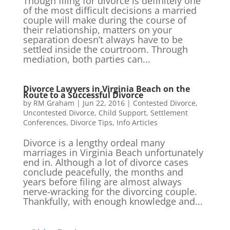
Though filing for divorce is definitely one
of the most difficult decisions a married
couple will make during the course of
their relationship, matters on your
separation doesn’t always have to be
settled inside the courtroom. Through
mediation, both parties can...
Divorce Lawyers in Virginia Beach on the
Route to a Successful Divorce
by
RM Graham
|
Jun 22, 2016
|
Contested Divorce
,
Uncontested Divorce
,
Child Support
,
Settlement
Conferences
,
Divorce Tips
,
Info Articles
Divorce is a lengthy ordeal many
marriages in Virginia Beach unfortunately
end in. Although a lot of divorce cases
conclude peacefully, the months and
years before filing are almost always
nerve-wracking for the divorcing couple.
Thankfully, with enough knowledge and...