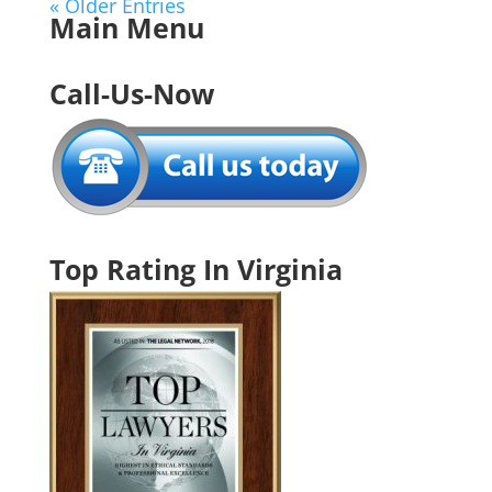
« Older Entries
Main Menu
Call-Us-Now
Top Rating In Virginia