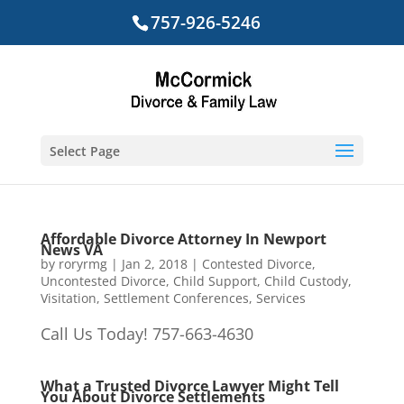
757-926-5246
Select Page
Affordable Divorce Attorney In Newport
News VA
by
roryrmg
|
Jan 2, 2018
|
Contested Divorce
,
Uncontested Divorce
,
Child Support
,
Child Custody
,
Visitation
,
Settlement Conferences
,
Services
Call Us Today! 757-663-4630
What a Trusted Divorce Lawyer Might Tell
You About Divorce Settlements