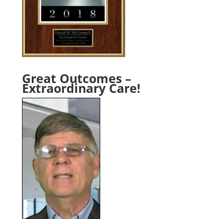
Great Outcomes –
Extraordinary Care!