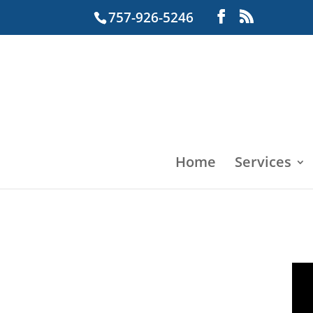
757-926-5246
Home
Services