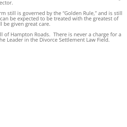
ector.
m still is governed by the “Golden Rule,” and is still
an be expected to be treated with the greatest of
l be given great care.
all of Hampton Roads. There is never a charge for a
he Leader in the Divorce Settlement Law Field.