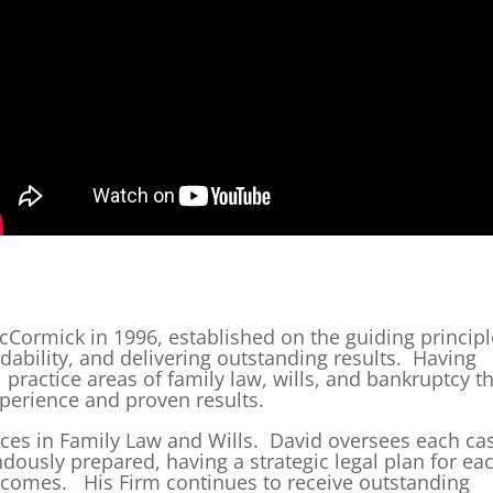
Cormick in 1996, established on the guiding princip
rdability, and delivering outstanding results. Having
l practice areas of family law, wills, and bankruptcy t
erience and proven results.
tices in Family Law and Wills. David oversees each ca
ndously prepared, having a strategic legal plan for ea
utcomes. His Firm continues to receive outstanding