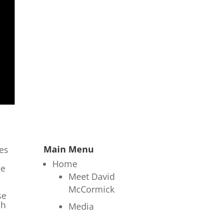
Main Menu
les
Home
he
Meet David
McCormick
se
ch
Media