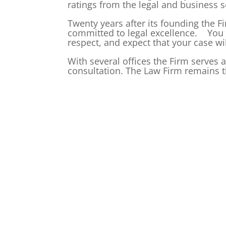
ratings from the legal and business s
Twenty years after its founding the Fir
committed to legal excellence. You c
respect, and expect that your case wil
With several offices the Firm serves 
consultation. The Law Firm remains t