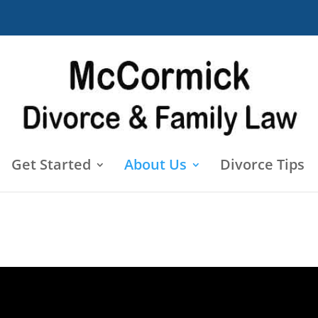
Get Started
About Us
Divorce Tips