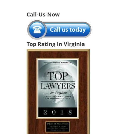
Call-Us-Now
Top Rating In Virginia