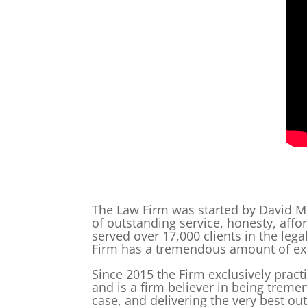
The Law Firm was started by David Mc
of outstanding service, honesty, affo
served over 17,000 clients in the lega
Firm has a tremendous amount of exp
Since 2015 the Firm exclusively prac
and is a firm believer in being treme
case, and delivering the very best o