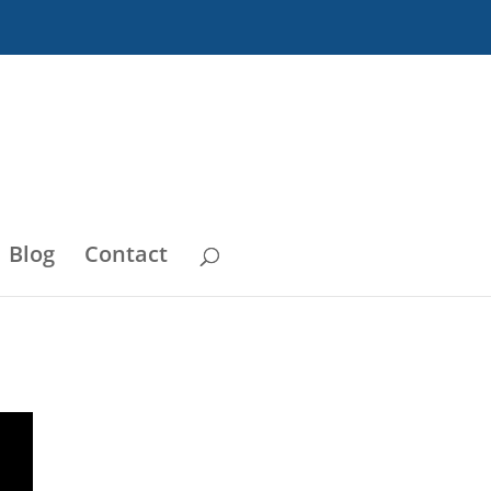
Blog
Contact