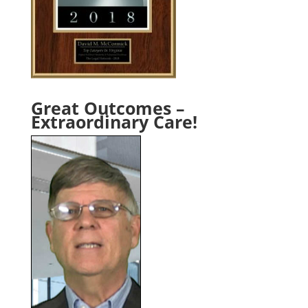
Great Outcomes –
Extraordinary Care!