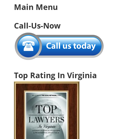
Main Menu
Call-Us-Now
Top Rating In Virginia