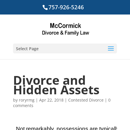
757-926-5246
Select Page
Divorce and
Hidden Assets
by
roryrmg
|
Apr 22, 2018
|
Contested Divorce
|
0
comments
Not remarkably, possessions are typically hidd