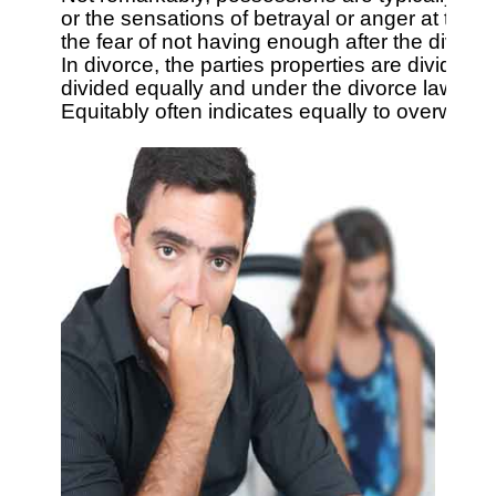
or the sensations of betrayal or anger at the id
the fear of not having enough after the divorce
In divorce, the parties properties are divided.
divided equally and under the divorce laws of ot
Equitably often indicates equally to overworke