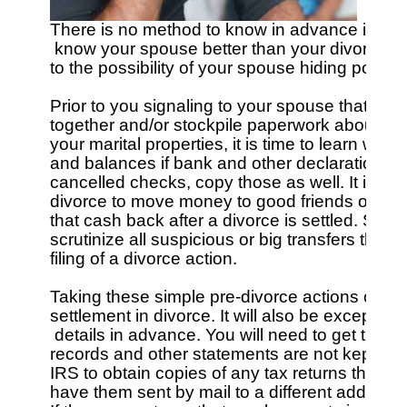
There is no method to know in advance if your 
 know your spouse better than your divorce att
to the possibility of your spouse hiding posses
Prior to you signaling to your spouse that you 
together and/or stockpile paperwork about all 
your marital properties, it is time to learn w
and balances if bank and other declarations c
cancelled checks, copy those as well. It is no
divorce to move money to good friends or relati
that cash back after a divorce is settled. So, 
scrutinize all suspicious or big transfers that oc
filing of a divorce action.

Taking these simple pre-divorce actions can ind
settlement in divorce. It will also be exceptiona
 details in advance. You will need to get thos
records and other statements are not kept at or
IRS to obtain copies of any tax returns that 
have them sent by mail to a different address - 