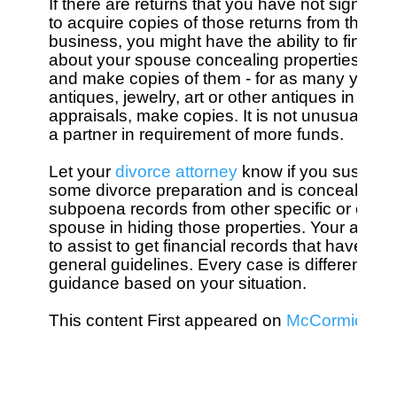
If there are returns that you have not signed, s
to acquire copies of those returns from the IRS
business, you might have the ability to find tho
about your spouse concealing properties in a di
and make copies of them - for as many years a
antiques, jewelry, art or other antiques in your
appraisals, make copies. It is not unusual for
a partner in requirement of more funds.

Let your 
divorce attorney
 know if you suspect 
some divorce preparation and is concealing pro
subpoena records from other specific or entity
spouse in hiding those properties. Your attorney
to assist to get financial records that have act
general guidelines. Every case is different and 
guidance based on your situation. 

This content First appeared on 
McCormick Div