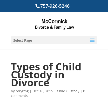
757-926-5246
Select Page
Types of Child
Custody in
Divorce
by
roryrmg
|
Dec 10, 2015
|
Child Custody
|
0
comments