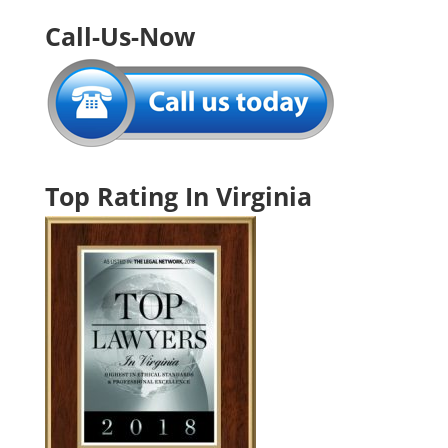
Call-Us-Now
Top Rating In Virginia