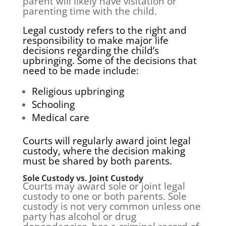
parent will likely have visitation or
parenting time with the child.
Legal custody refers to the right and
responsibility to make major life
decisions regarding the child’s
upbringing. Some of the decisions that
need to be made include:
Religious upbringing
Schooling
Medical care
Courts will regularly award joint legal
custody, where the decision making
must be shared by both parents.
Sole Custody vs. Joint Custody
Courts may award sole or joint legal
custody to one or both parents. Sole
custody is not very common unless one
party has alcohol or drug