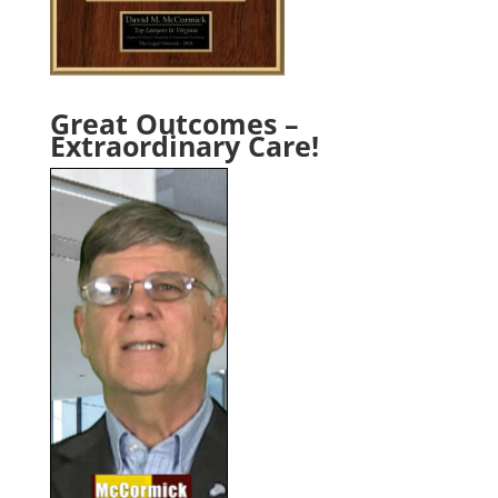
Great Outcomes –
Extraordinary Care!