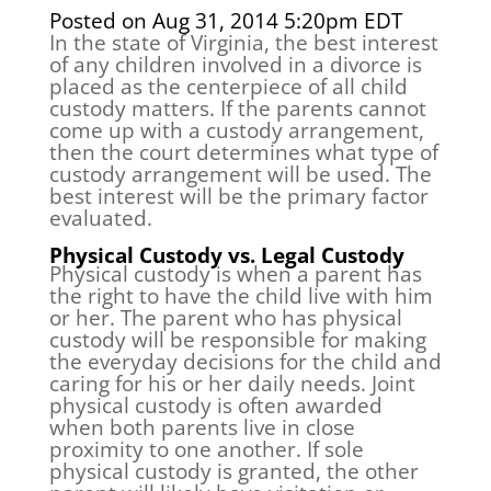
Posted on Aug 31, 2014 5:20pm EDT
In the state of Virginia, the best interest
of any children involved in a divorce is
placed as the centerpiece of all child
custody matters. If the parents cannot
come up with a custody arrangement,
then the court determines what type of
custody arrangement will be used. The
best interest will be the primary factor
evaluated.
Physical Custody vs. Legal Custody
Physical custody is when a parent has
the right to have the child live with him
or her. The parent who has physical
custody will be responsible for making
the everyday decisions for the child and
caring for his or her daily needs. Joint
physical custody is often awarded
when both parents live in close
proximity to one another. If sole
physical custody is granted, the other