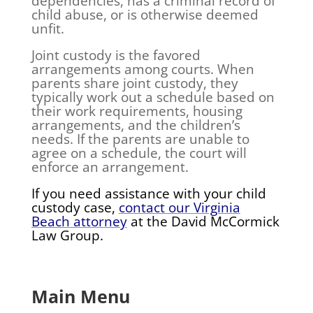
dependencies, has a criminal record of
child abuse, or is otherwise deemed
unfit.
Joint custody is the favored
arrangements among courts. When
parents share joint custody, they
typically work out a schedule based on
their work requirements, housing
arrangements, and the children’s
needs. If the parents are unable to
agree on a schedule, the court will
enforce an arrangement.
If you need assistance with your child
custody case,
contact our Virginia
Beach attorney
at the David McCormick
Law Group.
Main Menu