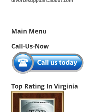
divorcesuppoart.about.com
Main Menu
Call-Us-Now
Top Rating In Virginia