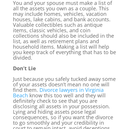
You and your spouse must make a list of
all the assets you own as a couple. This
may include homes, vehicles, vacation
houses, lake cabins, and bank accounts.
Valuable collectibles such as antique
items, classic vehicles, and coin
collections should also be included in the
list, as well as retirement plans and
household items. Making a list will help
you keep track of everything that has to be
divided.
Don’t Lie
Just because you safely tucked away some
of your assets doesn’t mean no one will
find them.
Divorce lawyers in Virginia
Beach
know this too well and they will
definitely check to see that you are
disclosing all assets in your possession.
Lying and hiding assets pose legal
consequences, so if you want the divorce
to go smoothly and your credibility in
court to remain intact, avoid deceptions.