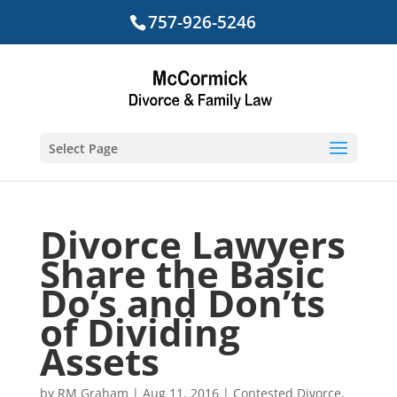
757-926-5246
Select Page
Divorce Lawyers
Share the Basic
Do’s and Don’ts
of Dividing
Assets
by
RM Graham
|
Aug 11, 2016
|
Contested Divorce
,