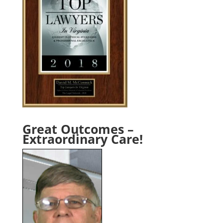
Great Outcomes –
Extraordinary Care!