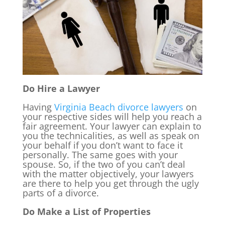
Do Hire a Lawyer
Having
Virginia Beach divorce lawyers
on
your respective sides will help you reach a
fair agreement. Your lawyer can explain to
you the technicalities, as well as speak on
your behalf if you don’t want to face it
personally. The same goes with your
spouse. So, if the two of you can’t deal
with the matter objectively, your lawyers
are there to help you get through the ugly
parts of a divorce.
Do Make a List of Properties