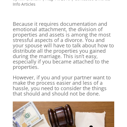
Info Articles
Because it requires documentation and
emotional attachment, the division of
properties and assets is among the most
stressful aspects of a divorce. You and
your spouse will have to talk about how to
distribute all the properties you gained
during the marriage. This isn’t easy,
especially if you became attached to the
properties.
However, if you and your partner want to
make the process easier and less of a
hassle, you need to consider the things
that should and should not be done.