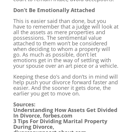
Don’t Be Emotionally Attached
This is easier said than done, but you
have to remember that a judge will look at
all the assets as mere properties and
possessions. The sentimental value
attached to them won’t be considered
when deciding to whom a property will
go. As much as possible, don’t let
emotions get in the way of settling with
your spouse over an art piece or a vehicle.
Keeping these do’s and don’ts in mind will
help push your divorce forward faster and
easier. And the sooner it gets done, the
earlier you get to move on.
Sources:
Understanding How Assets Get Divided
In Divorce, forbes.com
3 Tips For Dividing Marital Property
During Divorce,