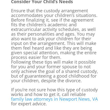
Consider Your Child’s Needs
Ensure that the custody arrangement
accommodates your children’s situations.
Before finalizing it, see if the agreement
fits the children’s academic and
extracurricular activity schedules, as well
as their personalities and ages. You may
also want to ask your children for their
input on the arrangement. This will make
them feel heard and like they are being
given special attention, making the entire
process easier for them.
Following these tips will make it possible
for you and your former spouse to not
only achieve the goal of a shared custody,
but of guaranteeing a good childhood for
your children, despite the divorce.
If you’re not sure how this type of custody
works and how to get it, call reliable
family law attorneys in Newport News, VA
for expert advice.