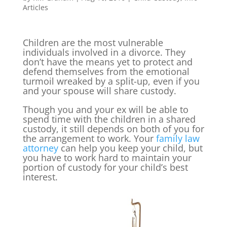
Articles
Children are the most vulnerable
individuals involved in a divorce. They
don’t have the means yet to protect and
defend themselves from the emotional
turmoil wreaked by a split-up, even if you
and your spouse will share custody.
Though you and your ex will be able to
spend time with the children in a shared
custody, it still depends on both of you for
the arrangement to work. Your
family law
attorney
can help you keep your child, but
you have to work hard to maintain your
portion of custody for your child’s best
interest.