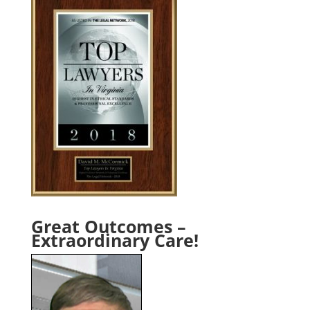
Great Outcomes –
Extraordinary Care!