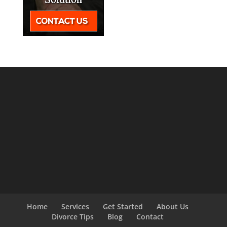
Home
Services
Get Started
About Us
Divorce Tips
Blog
Contact