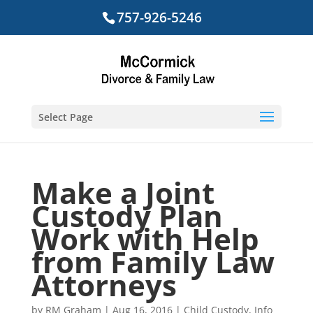
757-926-5246
Select Page
Make a Joint
Custody Plan
Work with Help
from Family Law
Attorneys
by
RM Graham
|
Aug 16, 2016
|
Child Custody
,
Info