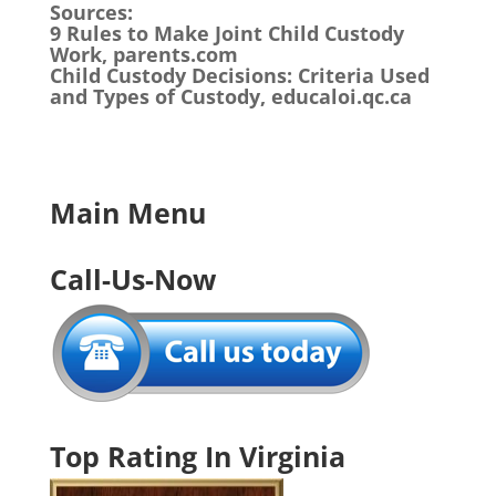
Sources:
9 Rules to Make Joint Child Custody
Work, parents.com
Child Custody Decisions: Criteria Used
and Types of Custody, educaloi.qc.ca
Main Menu
Call-Us-Now
Top Rating In Virginia