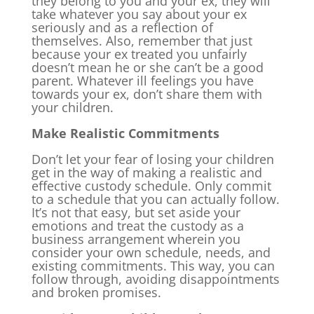
they belong to you and your ex, they will
take whatever you say about your ex
seriously and as a reflection of
themselves. Also, remember that just
because your ex treated you unfairly
doesn’t mean he or she can’t be a good
parent. Whatever ill feelings you have
towards your ex, don’t share them with
your children.
Make Realistic Commitments
Don’t let your fear of losing your children
get in the way of making a realistic and
effective custody schedule. Only commit
to a schedule that you can actually follow.
It’s not that easy, but set aside your
emotions and treat the custody as a
business arrangement wherein you
consider your own schedule, needs, and
existing commitments. This way, you can
follow through, avoiding disappointments
and broken promises.