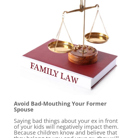
Avoid Bad-Mouthing Your Former
Spouse
Saying bad things about your ex in front
of your kids will negatively impact them.
Because children know and believe that